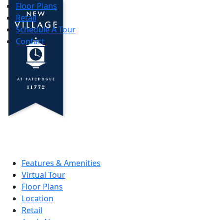
Floor Plans
Retail
Schedule A Tour
Contact
Features & Amenities
Virtual Tour
Floor Plans
Location
Retail