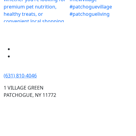
(631) 810-4046
1 VILLAGE GREEN
PATCHOGUE, NY 11772