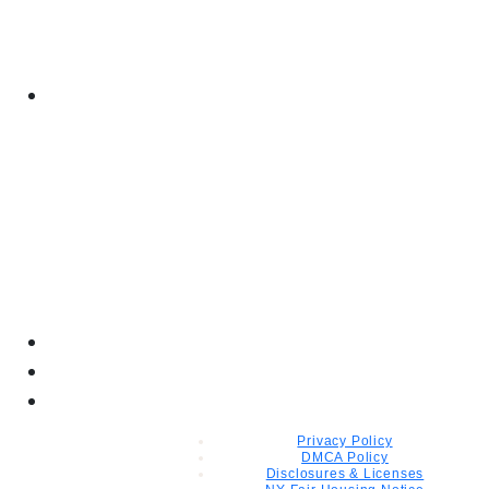
Privacy Policy
DMCA Policy
Disclosures & Licenses