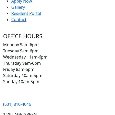
Apply Now
Gallery
Resident Portal
Contact
OFFICE HOURS
Monday 9am-6pm
Tuesday 9am-6pm
Wednesday 11am-6pm
Thursday 9am-6pm
Friday 8am-5pm
Saturday 10am-5pm
Sunday 10am-5pm
(631) 810-4046
1 VILLAGE GREEN