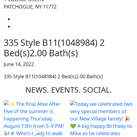
PATCHOGUE, NY 11772
335 Style B11(1048984) 2
Bed(s)2.00 Bath(s)
June 14, 2022
335 Style B11(1048984) 2 Bed(s)2.00 Bath(s)
NEWS.
EVENTS.
SOCIAL.