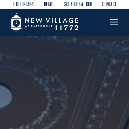
FLOOR PLANS
RETAIL
SCHEDULE A TOUR
CONTACT