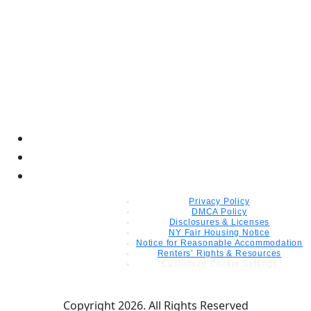
Privacy Policy
DMCA Policy
Disclosures & Licenses
NY Fair Housing Notice
Notice for Reasonable Accommodation
Renters’ Rights & Resources
Customize Cookie Settings
Copyright 2026. All Rights Reserved