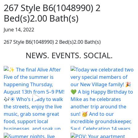
267 Style B6(1048990) 2
Bed(s)2.00 Bath(s)
June 14, 2022
267 Style B6(1048990) 2 Bed(s)2.00 Bath(s)
NEWS.
EVENTS.
SOCIAL.