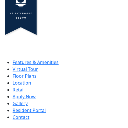
Features & Amenities
Virtual Tour
Floor Plans
Location
Retail
Apply Now
Gallery
Resident Portal
Contact