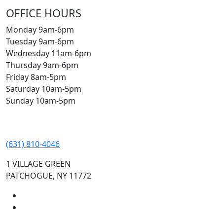
OFFICE HOURS
Monday 9am-6pm
Tuesday 9am-6pm
Wednesday 11am-6pm
Thursday 9am-6pm
Friday 8am-5pm
Saturday 10am-5pm
Sunday 10am-5pm
(631) 810-4046
1 VILLAGE GREEN
PATCHOGUE, NY 11772