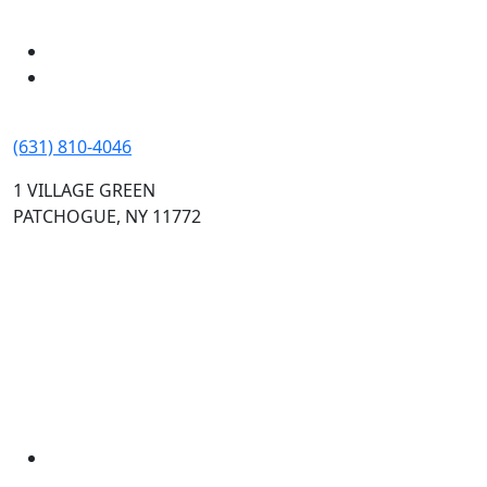
(631) 810-4046
1 VILLAGE GREEN
PATCHOGUE, NY 11772