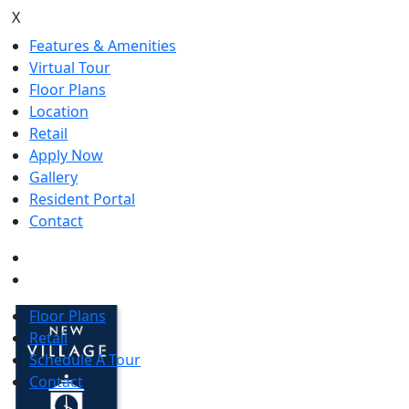
X
Features & Amenities
Virtual Tour
Floor Plans
Location
Retail
Apply Now
Gallery
Resident Portal
Contact
Floor Plans
Retail
Schedule A Tour
Contact