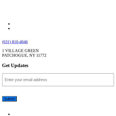
(631) 810-4046
1 VILLAGE GREEN
PATCHOGUE, NY 11772
Get Updates
Email
(Required)
CAPTCHA
Submit