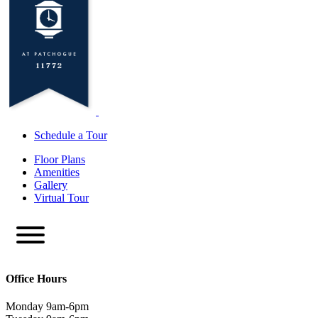
Schedule a Tour
Floor Plans
Amenities
Gallery
Virtual Tour
Office Hours
Monday 9am-6pm