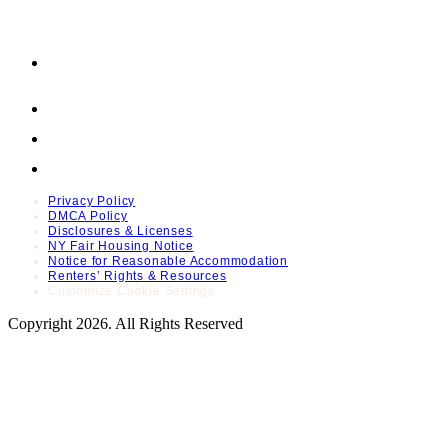
Privacy Policy
DMCA Policy
Disclosures & Licenses
NY Fair Housing Notice
Notice for Reasonable Accommodation
Renters’ Rights & Resources
Customize Cookie Settings
Copyright 2026. All Rights Reserved