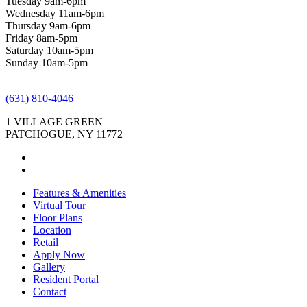
Tuesday 9am-6pm
Wednesday 11am-6pm
Thursday 9am-6pm
Friday 8am-5pm
Saturday 10am-5pm
Sunday 10am-5pm
(631) 810-4046
1 VILLAGE GREEN
PATCHOGUE, NY 11772
Features & Amenities
Virtual Tour
Floor Plans
Location
Retail
Apply Now
Gallery
Resident Portal
Contact