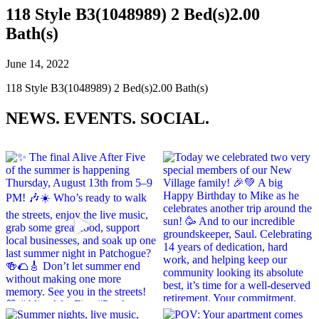
118 Style B3(1048989) 2 Bed(s)2.00
Bath(s)
June 14, 2022
118 Style B3(1048989) 2 Bed(s)2.00 Bath(s)
NEWS.
EVENTS.
SOCIAL.