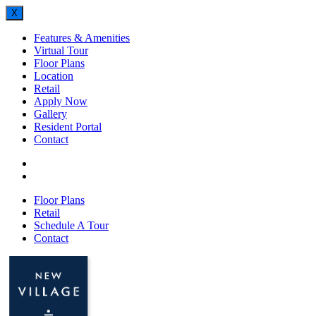
X
Features & Amenities
Virtual Tour
Floor Plans
Location
Retail
Apply Now
Gallery
Resident Portal
Contact
Floor Plans
Retail
Schedule A Tour
Contact